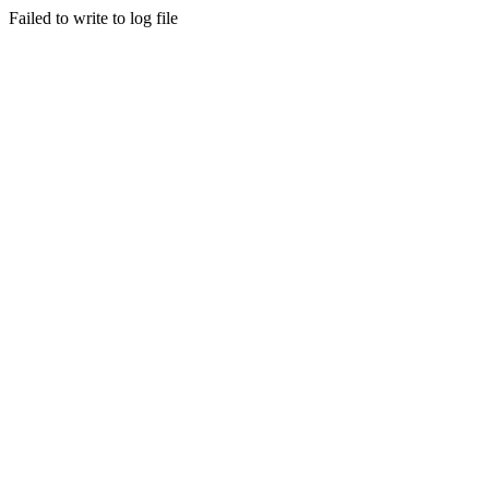
Failed to write to log file